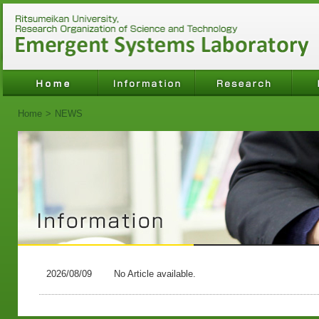
Home
>
NEWS
2026/08/09
No Article available.