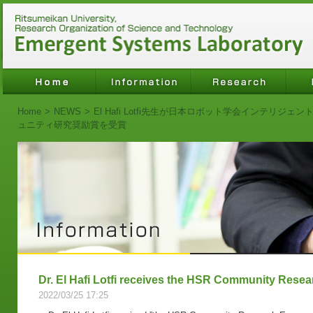
Home
>
NEWS
>
El Hafi Lotfi先生が日本ロボット学会インテリ
ュニティ研究奨励賞を受賞
Dr. El Hafi Lotfi receives the HSR Community Res
2022/03/25 17:25