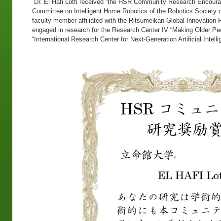
Dr. El Hafi Lotfi received ”the HSR Community Research Encoura
Committee on Intelligent Home Robotics of the Robotics Society of 
faculty member affiliated with the Ritsumeikan Global Innovation 
engaged in research for the Research Center IV “Making Older Pe
“International Research Center for Next-Generation Artificial Intel