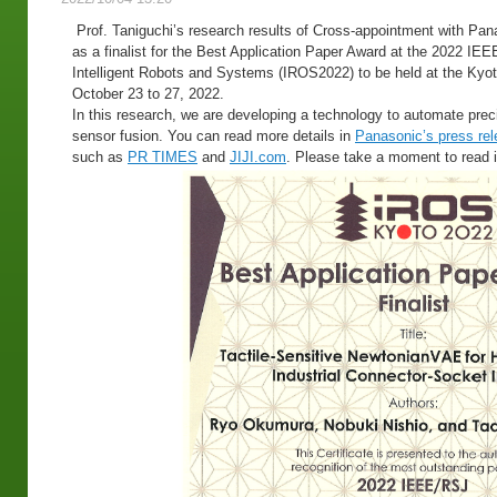
Prof. Taniguchi’s research results of Cross-appointment with Pa
as a finalist for the Best Application Paper Award at the 2022 IE
Intelligent Robots and Systems (IROS2022) to be held at the Kyot
October 23 to 27, 2022.
In this research, we are developing a technology to automate preci
sensor fusion. You can read more details in
Panasonic’s press re
such as
PR TIMES
and
JIJI.com
. Please take a moment to read i