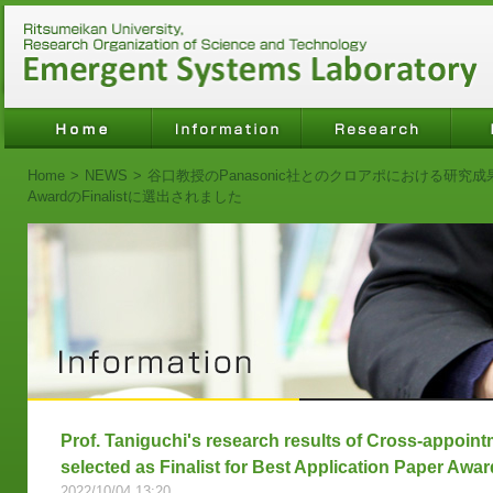
Home
>
NEWS
>
谷口教授のPanasonic社とのクロアポにおける研究成果がIROS2
AwardのFinalistに選出されました
Prof. Taniguchi's research results of Cross-appoin
selected as Finalist for Best Application Paper Awa
2022/10/04 13:20