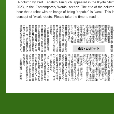
A column by Prof. Tadahiro Taniguchi appeared in the Kyoto Shi
2023, in the ‘Contemporary Words’ section. The title of the colum
hear that a robot with an image of being “capable” is “weak. This i
concept of “weak robots. Please take the time to read it.