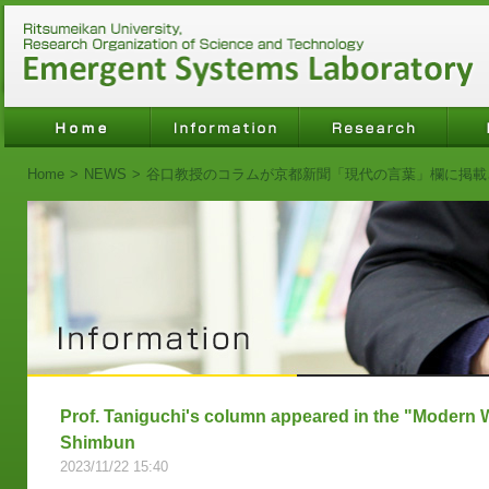
Home
>
NEWS
>
谷口教授のコラムが京都新聞「現代の言葉」欄に掲載
Prof. Taniguchi's column appeared in the "Modern 
Shimbun
2023/11/22 15:40