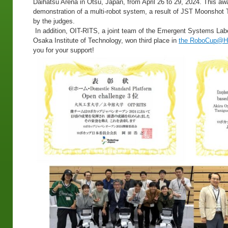
Daihatsu Arena in Otsu, Japan, from April 26 to 29, 2024. This a
demonstration of a multi-robot system, a result of JST Moonshot 
by the judges.
In addition, OIT-RITS, a joint team of the Emergent Systems Lab
Osaka Institute of Technology, won third place in
the RoboCup@Ho
you for your support!