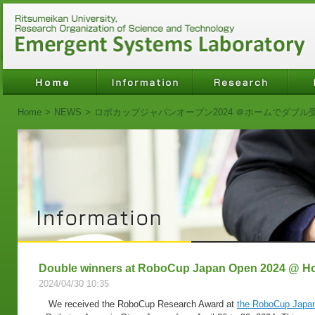
Home
>
NEWS
>
ロボカップジャパンオープン2024 ＠ホームでダブル
Double winners at RoboCup Japan Open 2024 @ 
2024/04/30 10:35
We received the RoboCup Research Award at
the RoboCup Japa