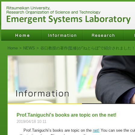
Home
>
NEWS
>
谷口教授の著作(監修)が”ねとらぼ”で紹介されました
Prof.Taniguchi's books are topic on the net!
2019/04/18 10:11
Prof.Taniguchi’s books are topic on the
net!
You can see the cut