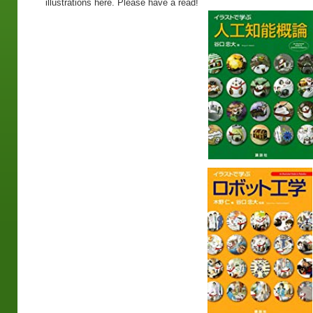
illustrations here. Please have a read!