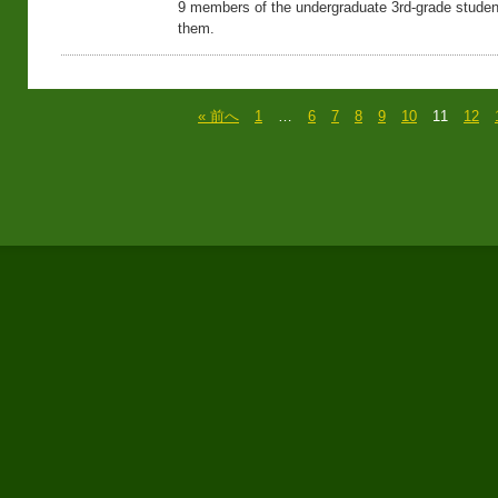
9 members of the undergraduate 3rd-grade studen
them.
« 前へ
1
…
6
7
8
9
10
11
12