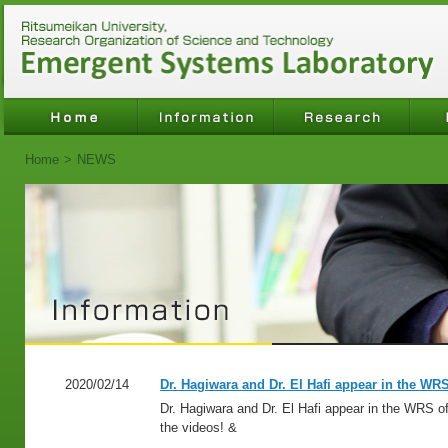
Home
>
NEWS
2020/02/14
Dr. Hagiwara and Dr. El Hafi appear in the WRS
Dr. Hagiwara and Dr. El Hafi appear in the WRS of
the videos! &