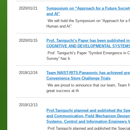
2020/01/21
Symposium on “Approach for a Future Socie
and AI”
We will hold the Symposium on “Approach for a 
Human and AI”.
2020/01/15
Prof. Taniguchi's Paper has been published
COGNITIVE AND DEVELOPMENTAL SYSTEM
Prof. Taniguchi’s Paper ”Symbol Emergence in C
Survey” has b
2019/12/24
Team NAIST-RITS-Panasonic has achieved grea
Convenience Store Challenge Trials
We are proud to announce that our team, Team 
great success at th
2019/12/13
Prof.Taniguchi planned and published the Spec
and Communication- Field Mechanism Design on
Systems, Control and Information Engineers 
Prof.Taniguchi planned and published the Special 