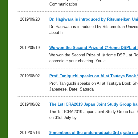
Communication
2019/09/20
Dr. Hagiwara is introduced by Ritsumeikan Uni
Dr. Hagiwara is introduced by Ritsumeikan Univers
about h
2019/08/19
We won the Second Prize of ＠Home DSPL at
We won the Second Prize of ＠Home DSPL at R
appreciate your cheering. You c
2019/08/02
Prof. Taniguchi speaks on AI at Tsutaya Boo
Prof. Taniguchi speaks on AI at Tsutaya Book S
Japanese. Date: Saturda
2019/08/02
The 1st ICRA2019 Japan Joint Study Group ha
The 1st ICRA2019 Japan Joint Study Group has h
on 31st July by
2019/07/16
9 members of the undergraduate 3rd-grade stu