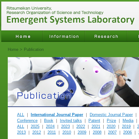
Home
>
Publication
ALL
｜
International Journal Paper
｜
Domestic Journal Paper
Conference
｜
Book
｜
Invited talks
｜
Patent
｜
Prize
｜
Media
ALL
｜
2025
｜
2024
｜
2023
｜
2022
｜
2021
｜
2020
｜
2019
｜
2013
｜
2012
｜
2011
｜
2010
｜
2009
｜
2008
｜
2007
｜
2006
｜