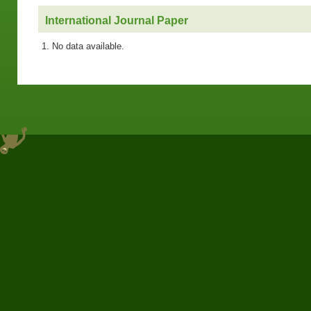
International Journal Paper
No data available.